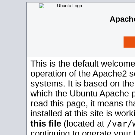
Apache
This is the default welcome
operation of the Apache2 se
systems. It is based on th
which the Ubuntu Apache pa
read this page, it means t
installed at this site is wo
/var/
this file
(located at
continuing to operate your