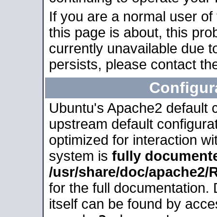
If you are a normal user of
this page is about, this pro
currently unavailable due t
persists, please contact the
Configur
Ubuntu's Apache2 default co
upstream default configurati
optimized for interaction w
system is
fully document
/usr/share/doc/apache2
for the full documentation
itself can be found by acc