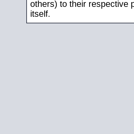
others) to their respective
itself.