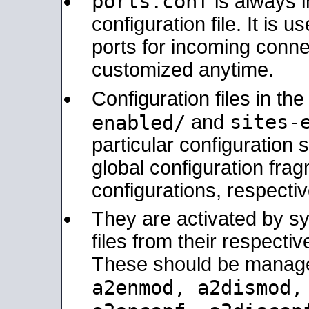
ports.conf
is always 
configuration file. It is 
ports for incoming connec
customized anytime.
Configuration files in th
sites-
enabled/
and
particular configuratio
global configuration frag
configurations, respectiv
They are activated by sy
files from their respectiv
These should be manage
a2enmod, a2dismod