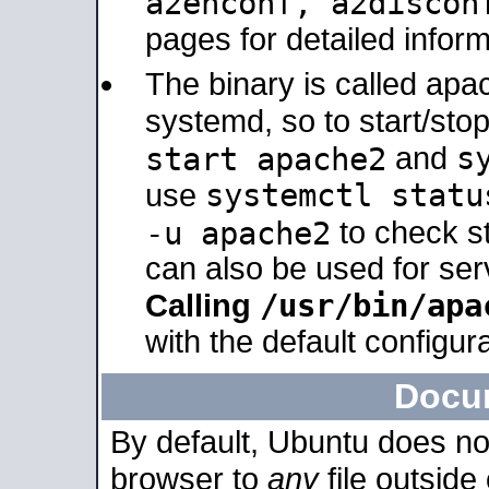
a2enconf, a2disco
pages for detailed inform
The binary is called ap
systemd, so to start/sto
s
start apache2
and
systemctl statu
use
-u apache2
to check s
can also be used for se
/usr/bin/apa
Calling
with the default configura
Docu
By default, Ubuntu does no
browser to
any
file outside