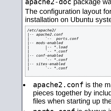
apache2-doc
package was 
The configuration layout f
installation on Ubuntu syst
/etc/apache2/

|-- apache2.conf

|       `--  ports.conf

|-- mods-enabled

|       |-- *.load

|       `-- *.conf

|-- conf-enabled

|       `-- *.conf

|-- sites-enabled

|       `-- *.conf

apache2.conf
is the ma
pieces together by includ
files when starting up th