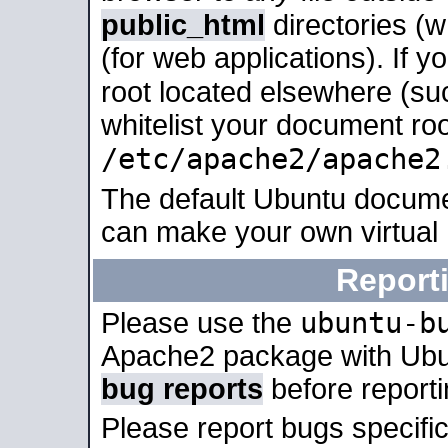
public_html
directories (
(for web applications). If 
root located elsewhere (su
whitelist your document roo
/etc/apache2/apache2
The default Ubuntu docume
can make your own virtual
Report
ubuntu-b
Please use the
Apache2 package with Ub
bug reports
before report
Please report bugs specif